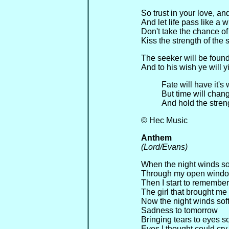
So trust in your love, an
And let life pass like a 
Don't take the chance of 
Kiss the strength of the 
The seeker will be foun
And to his wish ye will y
Fate will have it's
But time will chang
And hold the streng
© Hec Music
Anthem
(Lord/Evans)
When the night winds so
Through my open wind
Then I start to remember
The girl that brought me
Now the night winds sof
Sadness to tomorrow
Bringing tears to eyes so
Eyes I thought could cr