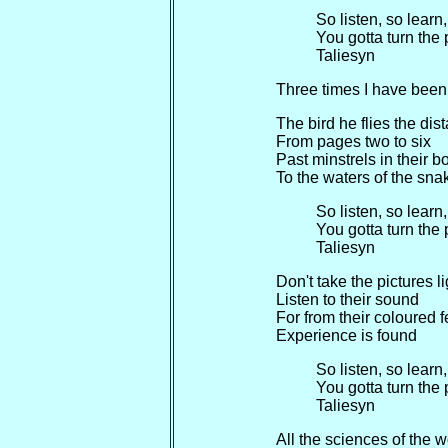
So listen, so learn
You gotta turn the
Taliesyn
Three times I have been 
The bird he flies the dis
From pages two to six
Past minstrels in their b
To the waters of the sna
So listen, so learn
You gotta turn the
Taliesyn
Don't take the pictures li
Listen to their sound
For from their coloured f
Experience is found
So listen, so learn
You gotta turn the
Taliesyn
All the sciences of the w