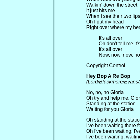
Walkin' down the street
It just hits me
When I see their two lip
Oh I put my head
Right over where my hear
It's all over
Oh don't tell me it'
It's all over
Now, now, now, n
Copyright Control
Hey Bop A Re Bop
(Lord/Blackmore/Evans/
No, no, no Gloria
Oh try and help me, Glor
Standing at the station
Waiting for you Gloria
Oh standing at the stati
I've been waiting there f
Oh I've been waiting, I'v
I've been waiting, waitin