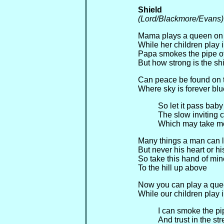
Shield
(Lord/Blackmore/Evans)
Mama plays a queen on t
While her children play i
Papa smokes the pipe of 
But how strong is the sh
Can peace be found on 
Where sky is forever blu
So let it pass bab
The slow inviting 
Which may take m
Many things a man can lo
But never his heart or hi
So take this hand of min
To the hill up above
Now you can play a queen
While our children play i
I can smoke the pip
And trust in the str