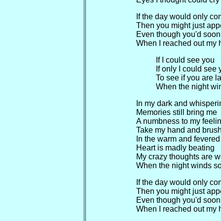
If the day would only c
Then you might just app
Even though you'd soon
When I reached out my 
If I could see you
If only I could see
To see if you are l
When the night win
In my dark and whisper
Memories still bring me
A numbness to my feeli
Take my hand and brus
In the warm and fevered
Heart is madly beating
My crazy thoughts are w
When the night winds so
If the day would only c
Then you might just app
Even though you'd soon
When I reached out my 