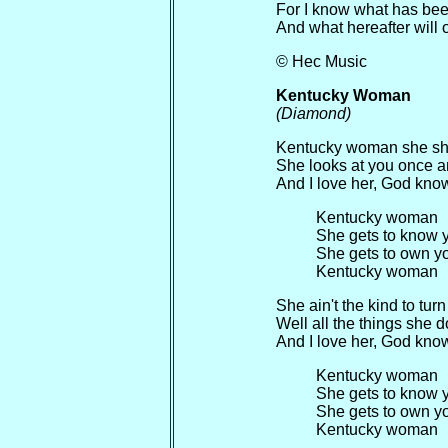
For I know what has bee
And what hereafter will o
© Hec Music
Kentucky Woman
(Diamond)
Kentucky woman she shin
She looks at you once an
And I love her, God know
Kentucky woman
She gets to know 
She gets to own y
Kentucky woman
She ain't the kind to tur
Well all the things she 
And I love her, God know
Kentucky woman
She gets to know 
She gets to own y
Kentucky woman