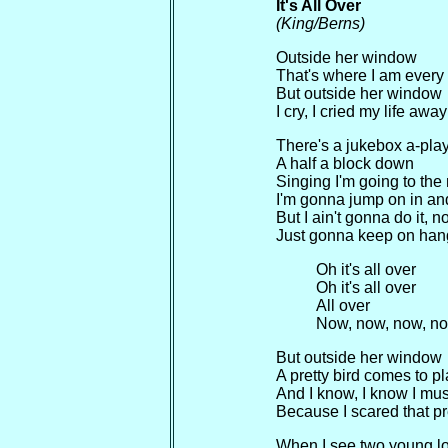
It's All Over
(King/Berns)
Outside her window
That's where I am every
But outside her window
I cry, I cried my life away
There's a jukebox a-play
A half a block down
Singing I'm going to the 
I'm gonna jump on in a
But I ain't gonna do it, n
Just gonna keep on han
Oh it's all over
Oh it's all over
All over
Now, now, now, n
But outside her window
A pretty bird comes to p
And I know, I know I mus
Because I scared that pre
When I see two young l