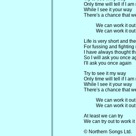
Only time will tell if I a
While I see it your way
There's a chance that we
We can work it out
We can work it out
Life is very short and th
For fussing and fighting
I have always thought tha
So I will ask you once a
I'll ask you once again
Try to see it my way
Only time will tell if I a
While I see it your way
There's a chance that we
We can work it out
We can work it out
At least we can try
We can try out to work i
© Northern Songs Ltd.