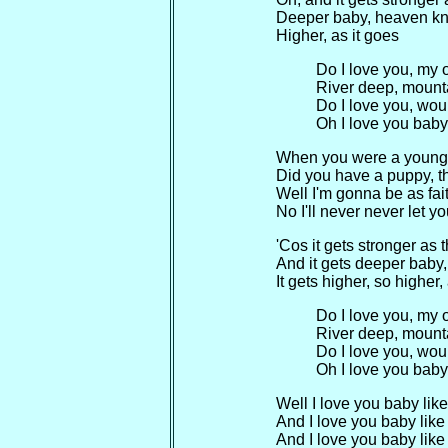
Deeper baby, heaven k
Higher, as it goes
Do I love you, my
River deep, mount
Do I love you, woul
Oh I love you baby
When you were a young 
Did you have a puppy, t
Well I'm gonna be as fai
No I'll never never let 
'Cos it gets stronger as t
And it gets deeper bab
It gets higher, so higher,
Do I love you, my
River deep, mount
Do I love you, woul
Oh I love you baby
Well I love you baby like
And I love you baby like 
And I love you baby like