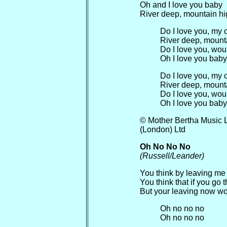
Oh and I love you baby
River deep, mountain h
Do I love you, my
River deep, mount
Do I love you, woul
Oh I love you baby
Do I love you, my
River deep, mount
Do I love you, woul
Oh I love you baby
© Mother Bertha Music 
(London) Ltd
Oh No No No
(Russell/Leander)
You think by leaving me
You think that if you go 
But your leaving now wo
Oh no no no
Oh no no no