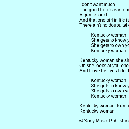
I don't want much
The good Lord's earth b
A gentle touch
And that one girl in life
There ain't no doubt, tal
Kentucky woman
She gets to know 
She gets to own y
Kentucky woman
Kentucky woman she shin
Oh she looks at you once
And I love her, yes I do, 
Kentucky woman
She gets to know 
She gets to own y
Kentucky woman
Kentucky woman, Kent
Kentucky woman
© Sony Music Publishin