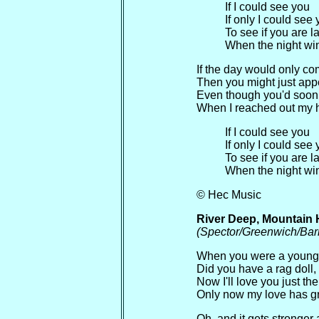
If I could see you
If only I could see
To see if you are l
When the night win
If the day would only c
Then you might just app
Even though you'd soon
When I reached out my 
If I could see you
If only I could see
To see if you are l
When the night win
© Hec Music
River Deep, Mountain 
(Spector/Greenwich/Bar
When you were a young 
Did you have a rag doll,
Now I'll love you just th
Only now my love has 
Oh, and it gets stronger 