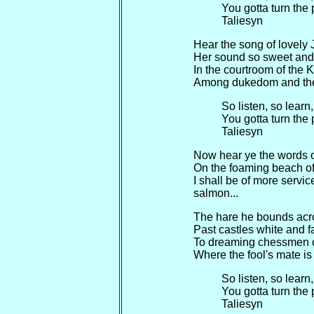
You gotta turn the
Taliesyn
Hear the song of lovely
Her sound so sweet and
In the courtroom of the 
Among dukedom and th
So listen, so learn
You gotta turn the
Taliesyn
Now hear ye the words o
On the foaming beach of 
I shall be of more servi
salmon...
The hare he bounds acr
Past castles white and fa
To dreaming chessmen o
Where the fool's mate is
So listen, so learn
You gotta turn the
Taliesyn