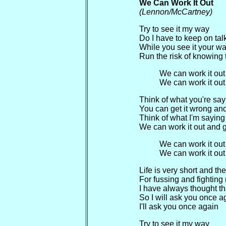
We Can Work It Out
(Lennon/McCartney)
Try to see it my way
Do I have to keep on talki
While you see it your w
Run the risk of knowing 
We can work it out
We can work it out
Think of what you're say
You can get it wrong and s
Think of what I'm saying
We can work it out and ge
We can work it out
We can work it out
Life is very short and th
For fussing and fighting
I have always thought tha
So I will ask you once a
I'll ask you once again
Try to see it my way