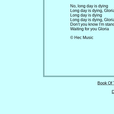
No, long day is dying
Long day is dying, Glori
Long day is dying
Long day is dying, Glori
Don't you know I'm stand
Waiting for you Gloria
© Hec Music
Book Of 
D