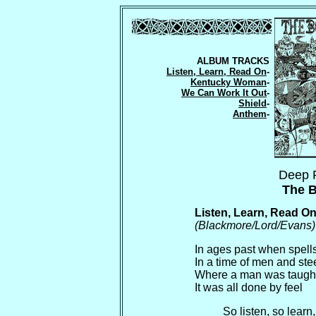
ALBUM TRACKS
Listen, Learn, Read On
-
Kentucky Woman
-
We Can Work It Out
-
Shield
-
Anthem
-
Deep 
The B
Listen, Learn, Read O
(Blackmore/Lord/Evans)
In ages past when spell
In a time of men and ste
Where a man was taught
It was all done by feel
So listen, so learn