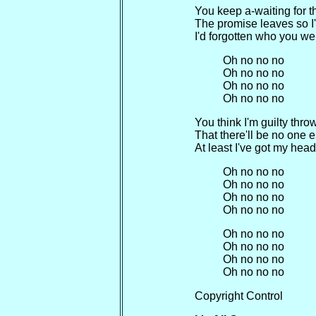
You keep a-waiting for t
The promise leaves so I
I'd forgotten who you we
Oh no no no
Oh no no no
Oh no no no
Oh no no no
You think I'm guilty throw
That there'll be no one e
At least I've got my head
Oh no no no
Oh no no no
Oh no no no
Oh no no no
Oh no no no
Oh no no no
Oh no no no
Oh no no no
Copyright Control