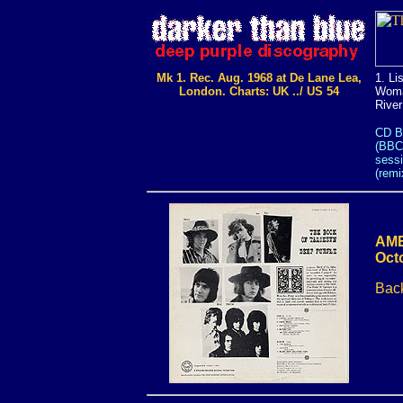
Mk 1. Rec. Aug. 1968 at De Lane Lea,
1. Li
London. Charts: UK ../ US 54
Woman
River
CD B
(BBC
sessi
(remi
AME
Oct
Back