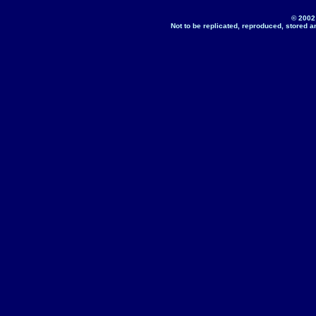
© 2002
Not to be replicated, reproduced, stored a