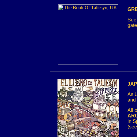
GRE
See 
gate
JAP
As U
and
All 
ARG
in S
(see