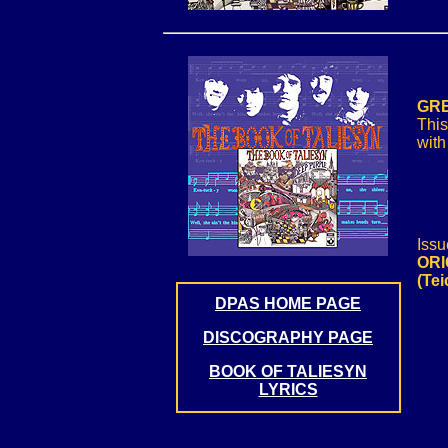
GRE
This
with
Issu
ORI
(Te
DPAS HOME PAGE
DISCOGRAPHY PAGE
BOOK OF TALIESYN
LYRICS