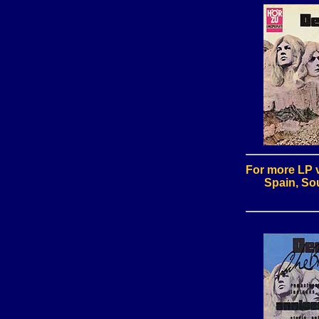
For more LP v
Spain, Sou