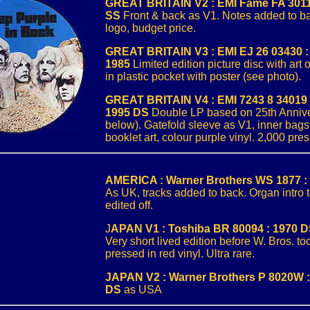
GREAT BRITAIN V2 : EMI Fame FA 3011
SS
Front & back as V1. Notes added to b
logo, budget price.
GREAT BRITAIN V3 : EMI EJ 26 03430 :
1985
Limited edition picture disc with art 
in plastic pocket with poster (see photo).
GREAT BRITAIN V4 : EMI 7243 8 34019 2
1995 DS
Double LP based on 25th Anniv
below). Gatefold sleeve as V1, inner bag
booklet art, colour purple vinyl. 2,000 pre
AMERICA : Warner Brothers WS 1877 :
As UK, tracks added to back. Organ intro
edited off.
J
APAN V1 : Toshiba BR 80094 : 1970 
Very short lived edition before W. Bros. t
pressed in red vinyl. Ultra rare.
JAPAN V2 : Warner Brothers P 8020W :
DS
as USA