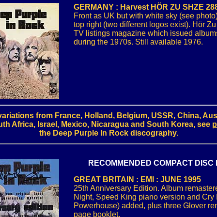
GERMANY : Harvest HÖR ZU SHZE 288
Front as UK but with white sky (see photo
top right (two different logos exist). Hör Z
TV listings magazine which issued albums
during the 1970s. Still available 1976.
ariations from France, Holland, Belgium, USSR, China, Aust
th Africa, Israel, Mexico, Nicaragua and South Korea, see
p
the Deep Purple In Rock discography.
RECOMMENDED COMPACT DISC 
GREAT BRITAIN : EMI : JUNE 1995
25th Anniversary Edition. Album remaster
Night, Speed King piano version and Cry 
Powerhouse) added, plus three Glover re
page booklet.