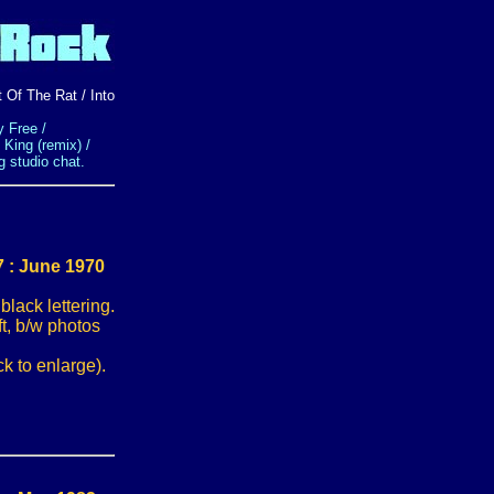
 Of The Rat / Into
 Free /
 King (remix) /
g studio chat.
 : June 1970
ack lettering.
ft, b/w photos
k to enlarge).