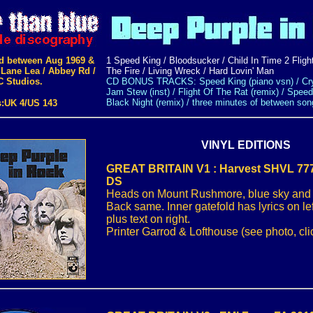
d between Aug 1969 &
1 Speed King / Bloodsucker / Child In Time 2 Flight
 Lane Lea / Abbey Rd /
The Fire / Living Wreck / Hard Lovin' Man
C Studios.
CD BONUS TRACKS: Speed King (piano vsn) / Cry
Jam Stew (inst) / Flight Of The Rat (remix) / Speed
Black Night (remix) / three minutes of between son
s:UK 4/US 143
VINYL EDITIONS
GREAT BRITAIN V1 : Harvest SHVL 777
DS
Heads on Mount Rushmore, blue sky and bl
Back same. Inner gatefold has lyrics on le
plus text on right.
Printer Garrod & Lofthouse (see photo, clic