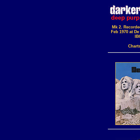
Mk 2. Recorde
Feb 1970 at De
IB
Chart