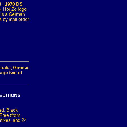
 : 1970 DS
). Hör Zo logo
u is a German
 by mail order
ralia, Greece,
age two
of
EDITIONS
ed. Black
Free (from
mixes, and 24