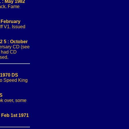
 : May 1982
ack. Fame
 February
off V1. Issued
 5 : October
ersary CD (see
s had CD
ssed.
 1970 DS
 to Speed King
DS
ook over, some
 Feb 1st 1971