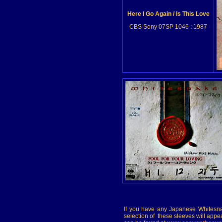
Here I Go Again / Is This Love
CBS Sony 07SP 1046 : 1987
If you have any Japanese Whitesna
selection of these sleeves will appe