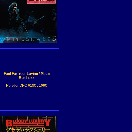
Fool For Your Loving / Mean
Business
Polydor DPQ 6190 : 1980