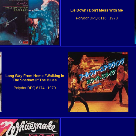
Lie Down / Don't Mess With Me
Polydor DPQ 6116 : 1978
Long Way From Home / Walking In
The Shadow Of The Blues
Polydor DPQ 6174 : 1979