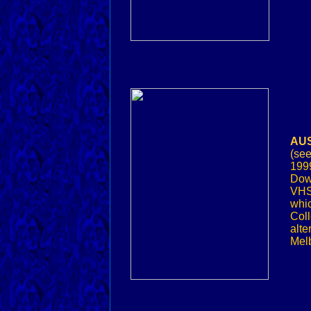
AUS
(se
1999
Down
VHS
whic
Coll
alte
Melb