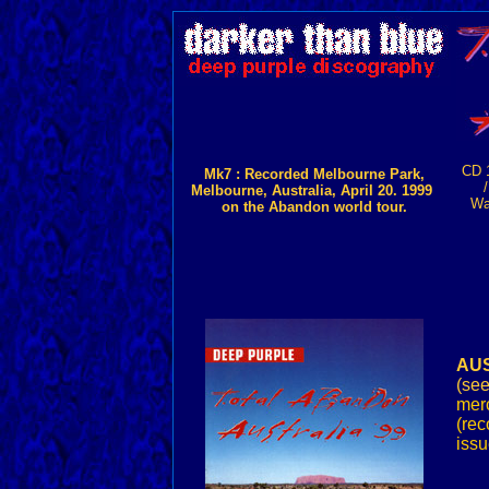
CD 
Mk7 : Recorded Melbourne Park,
Melbourne, Australia, April 20. 1999
Wa
on the Abandon world tour.
AUS
(se
merc
(rec
issu