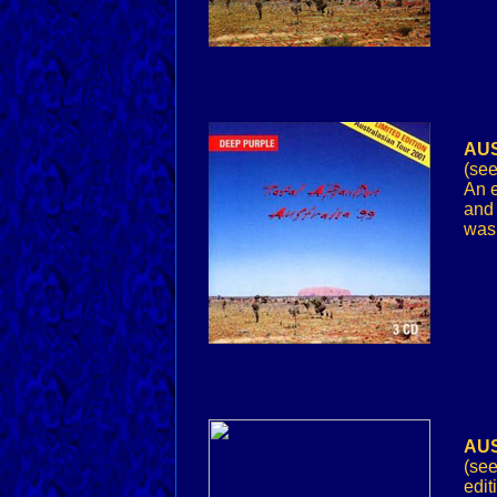
AUS
(see
An e
and 
was 
AUS
(see
edit