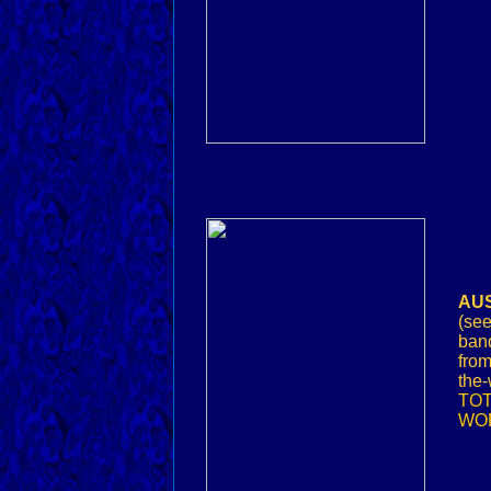
AUS
(see
band
from
the-
TOT
WOR