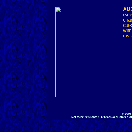
AUS
(se
chan
cut-
wit
inst
© 2008
Not to be replicated, reproduced, stored a