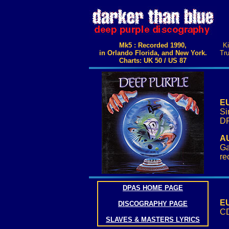
Mk5 : Recorded 1990,
Ki
in Orlando Florida, and New York.
Tru
Charts: UK 50 / US 87
EU
Si
DP
AU
Ga
re
DPAS HOME PAGE
EU
DISCOGRAPHY PAGE
CD
SLAVES & MASTERS LYRICS