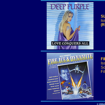
S
Is
(R
FI
Is
So
Fi
© 2004