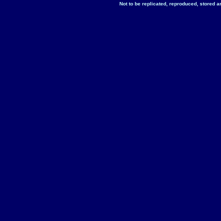
Not to be replicated, reproduced, stored a