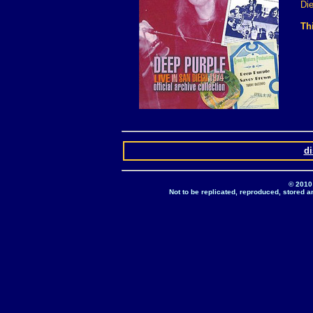
Di
Th
d
© 2010
Not to be replicated, reproduced, stored a