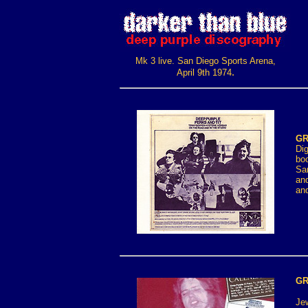
Mk 3 live. San Diego Sports Arena,
.
April 9th 1974
GR
Dig
boo
San
and
an
GR
Jew