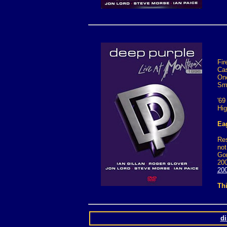
Fir
Cas
One
Sm
'69
Hig
Eag
Res
not
Gon
200
200
Thi
d