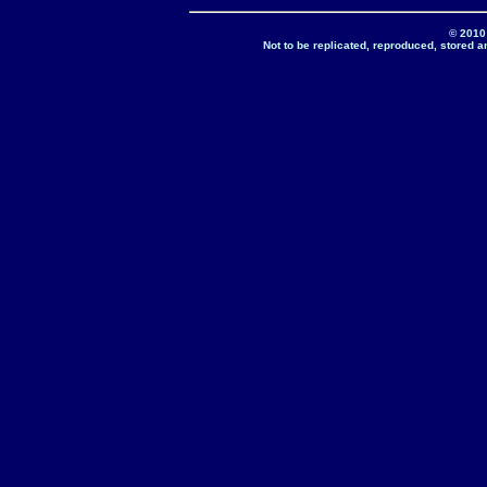
© 2010
Not to be replicated, reproduced, stored a