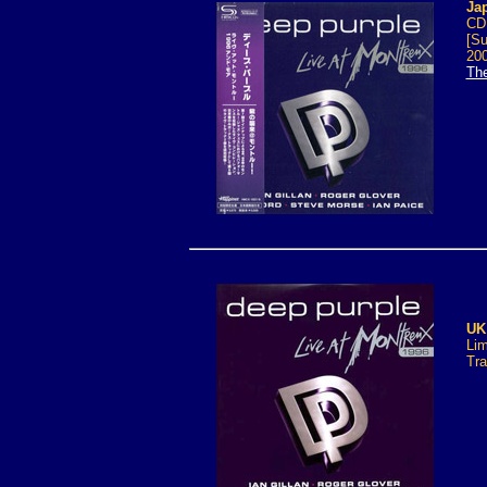
Ja
CD1
[Su
200
Th
UK
Lim
Tra