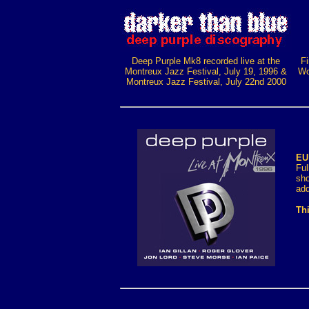
Deep Purple Mk8 recorded live at the
Fi
Montreux Jazz Festival, July 19, 1996 &
Wo
Montreux Jazz Festival, July 22nd 2000
EU
Ful
sh
add
Thi