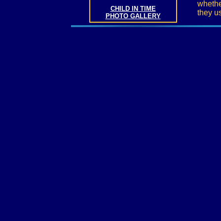
whethe
CHILD IN TIME
they u
PHOTO GALLERY