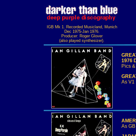
IGB Mk 1. Recorded Musicland, Munich
Dec 1975-Jan 1976.
Producer: Roger Glover
(also played synthesizer).
GREAT 
1976 
Pics & 
GREAT
As V1 
AMERIC
As GB 