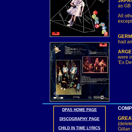
JAPAN
as GB 
All oth
except
GERMA
had an
ARGE
were i
'Ex De
COMP
DPAS HOME PAGE
GREAT
DISCOGRAPHY PAGE
(delet
CHILD IN TIME LYRICS
Gillan