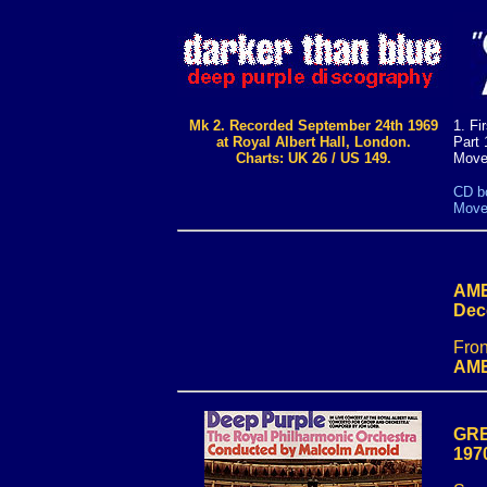
Mk 2. Recorded September 24th 1969
1. Fi
at Royal Albert Hall, London.
Part 
Charts: UK 26 / US 149.
Move
CD bo
Movem
AME
Dec
Fron
AME
GRE
197