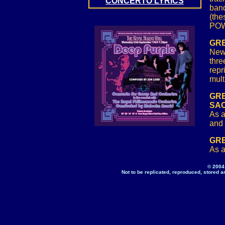
CONCERTO LYRICS
band
(the
PO
GRE
New 
thre
repr
mult
GRE
SA
As a
and 
GRE
As a
© 2004
Not to be replicated, reproduced, stored a