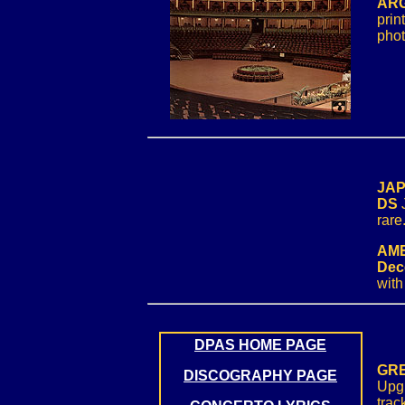
ARG
prin
phot
JAP
DS
rare
AME
Dec
with
DPAS HOME PAGE
GRE
DISCOGRAPHY PAGE
Upgr
trac