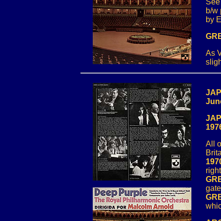
See
b/w 
by E
GRE
As V
slig
JAP
Jun
JAP
197
All 
Brit
197
righ
GRE
gate
GRE
whic