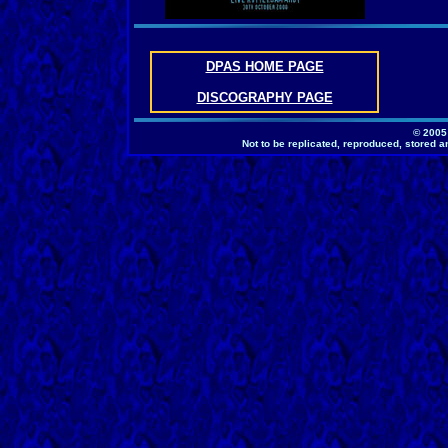
DPAS HOME PAGE
DISCOGRAPHY PAGE
© 2005
Not to be replicated, reproduced, stored a