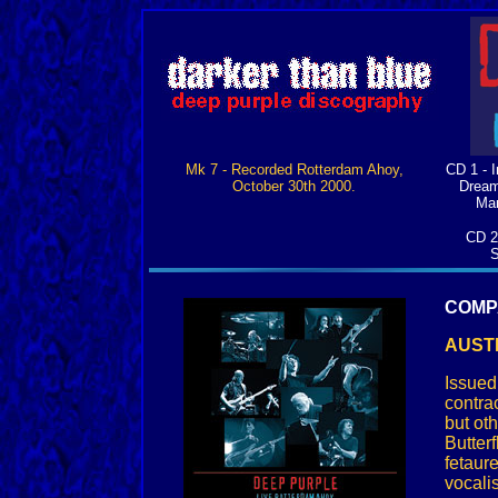
Mk 7 - Recorded Rotterdam Ahoy,
CD 1 - I
October 30th 2000.
Dream
Man
CD 2
S
COMP
AUSTR
Issued
contra
but ot
Butter
fetaur
vocali